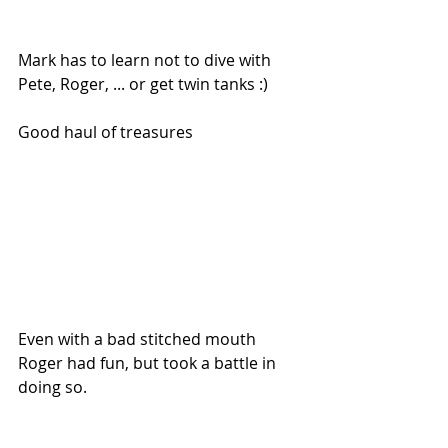
Mark has to learn not to dive with 
Pete, Roger, ... or get twin tanks :)
Good haul of treasures
Even with a bad stitched mouth 
Roger had fun, but took a battle in 
doing so.