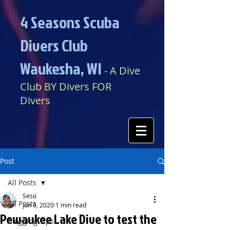
4 Seasons Scuba
Divers Club
Waukesha, WI​​
​​​
- A Dive
Club BY Divers FOR
Divers
Post
All Posts
Seso
All Posts
Jun 9, 2020
1 min read
Pewaukee Lake Dive to test the
Blogging Tips