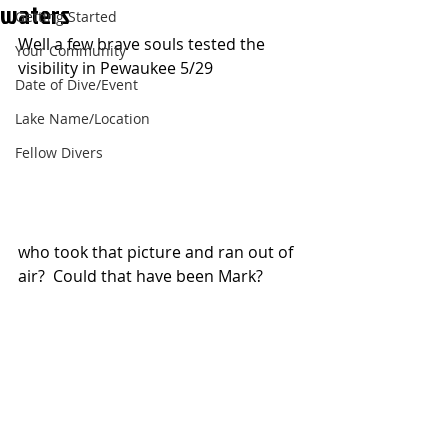
waters
Getting Started
Well a few brave souls tested the 
Your Community
visibility in Pewaukee 5/29
Date of Dive/Event
Lake Name/Location
Fellow Divers
who took that picture and ran out of 
air?  Could that have been Mark?