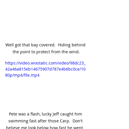
Well got that bay covered.  Hiding behind 
the point to protect from the wind.
https://video.wixstatic.com/video/98dc23_
42a46a815eb14675907d787e4b6bc0ce/10
80p/mp4/file.mp4
Pete was a flash, lucky Jeff caught him 
swimming fast after those Carp.  Don't 
believe me look below how fast he went.  