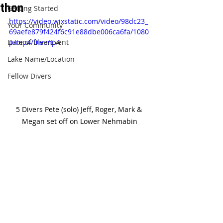
thon
Getting Started
https://video.wixstatic.com/video/98dc23_
Your Community
69aefe879f424f6c91e88dbe006ca6fa/1080
Date of Dive/Event
p/mp4/file.mp4
Lake Name/Location
Fellow Divers
5 Divers Pete (solo) Jeff, Roger, Mark & 
Megan set off on Lower Nehmabin