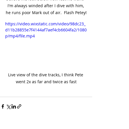
I'm always winded after I dive with him, 
he runs poor Mark out of air.  Flash Petey!
https://video.wixstatic.com/video/98dc23_
d11b28855e7f4144af7aef4cb6604fa2/1080
p/mp4/file.mp4
Live view of the dive tracks, I think Pete 
went 2x as far and twice as fast