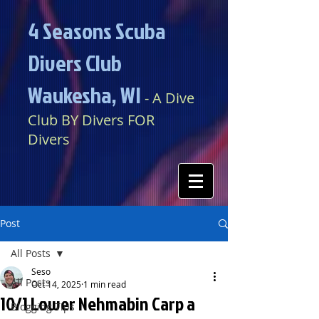
4 Seasons Scuba
Divers Club
Waukesha, WI​​
​​​
- A Dive
Club BY Divers FOR
Divers
Post
All Posts
Seso
All Posts
Oct 14, 2025
1 min read
10/1 Lower Nehmabin Carp a
Blogging Tips