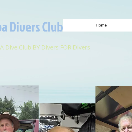
a Divers Club
Home
 A Dive Club BY Divers FOR Divers