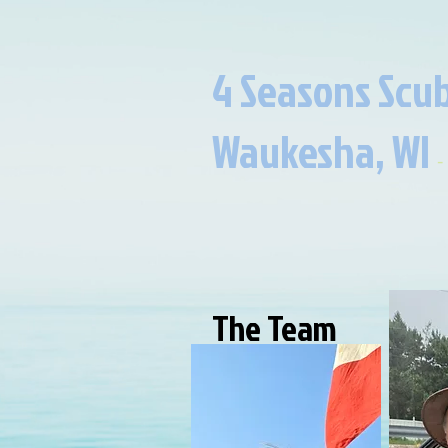
4 Seasons Scub
Waukesha, WI​​
​​​
-
The Team