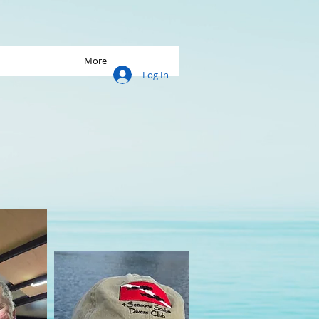
More
Log In