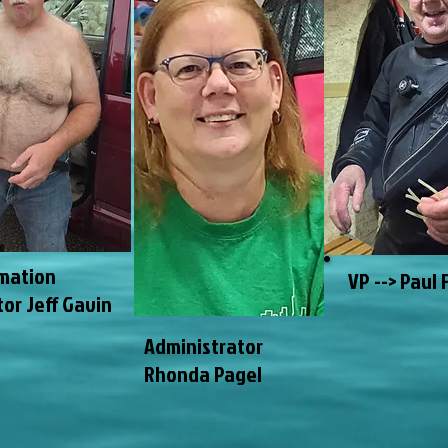
mation
VP --> Paul 
tor Jeff Gavin
Administrator
Rhonda Pagel