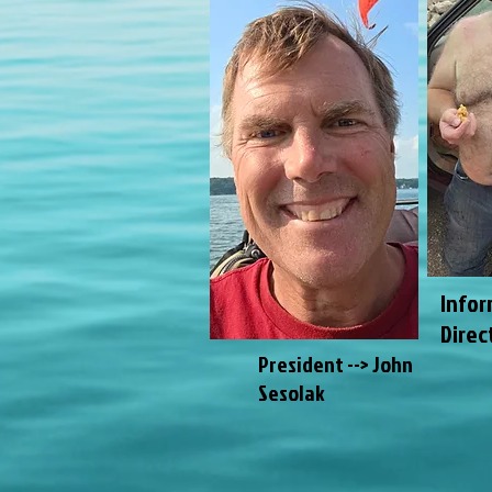
Infor
Direc
President --> John
Sesolak