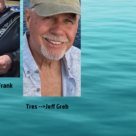
Frank
Tres -->Jeff Greb