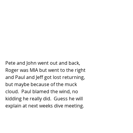
Pete and John went out and back, 
Roger was MIA but went to the right 
and Paul and Jeff got lost returning, 
but maybe because of the muck 
cloud.  Paul blamed the wind, no 
kidding he really did.  Guess he will 
explain at next weeks dive meeting.