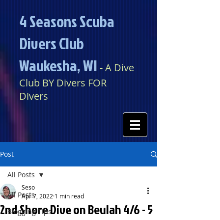
4 Seasons Scuba
Divers Club
Waukesha, WI​​
​​​
- A Dive
Club BY Divers FOR
Divers
Post
All Posts
Seso
All Posts
Apr 7, 2022
1 min read
2nd Shore Dive on Beulah 4/6 - 5
Blogging Tips