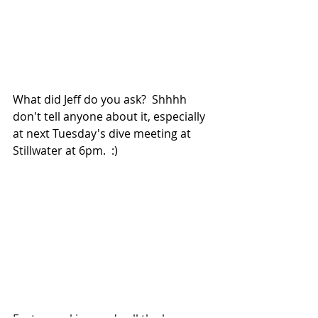
What did Jeff do you ask?  Shhhh 
don't tell anyone about it, especially 
at next Tuesday's dive meeting at 
Stillwater at 6pm.  :)