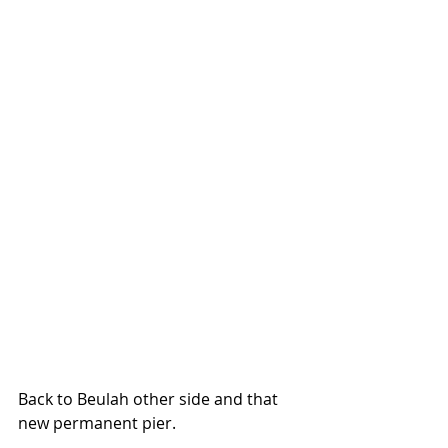
Back to Beulah other side and that 
new permanent pier.