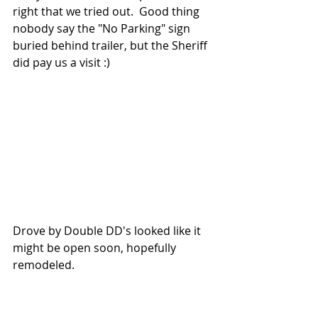
right that we tried out.  Good thing 
nobody say the "No Parking" sign 
buried behind trailer, but the Sheriff 
did pay us a visit :)
Drove by Double DD's looked like it 
might be open soon, hopefully 
remodeled.