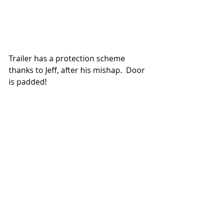
Trailer has a protection scheme 
thanks to Jeff, after his mishap.  Door 
is padded!