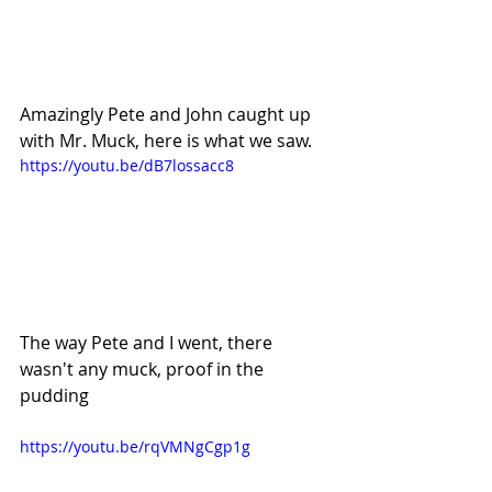
Amazingly Pete and John caught up 
with Mr. Muck, here is what we saw.
https://youtu.be/dB7lossacc8
The way Pete and I went, there 
wasn't any muck, proof in the 
pudding
https://youtu.be/rqVMNgCgp1g