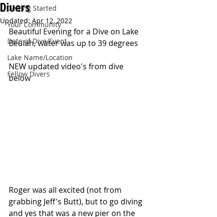
Divers
Getting Started
Updated:
Apr 12, 2022
Your Community
Beautiful Evening for a Dive on Lake 
Date of Dive/Event
Beulah, water was up to 39 degrees
Lake Name/Location
NEW updated video's from dive 
Fellow Divers
below
Roger was all excited (not from 
grabbing Jeff's Butt), but to go diving 
and yes that was a new pier on the 