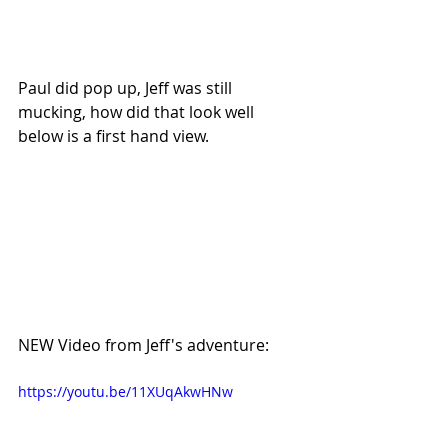
Paul did pop up, Jeff was still 
mucking, how did that look well 
below is a first hand view.
NEW Video from Jeff's adventure:
https://youtu.be/11XUqAkwHNw