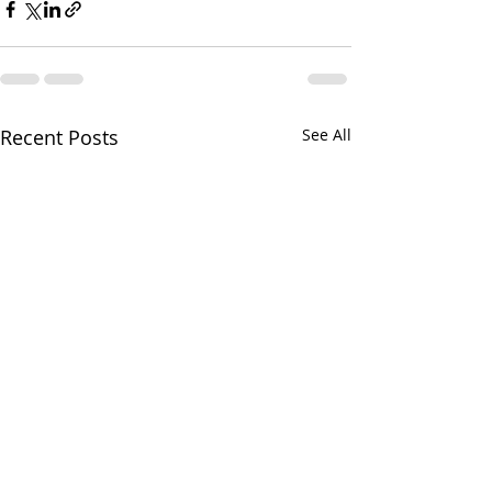
Recent Posts
See All