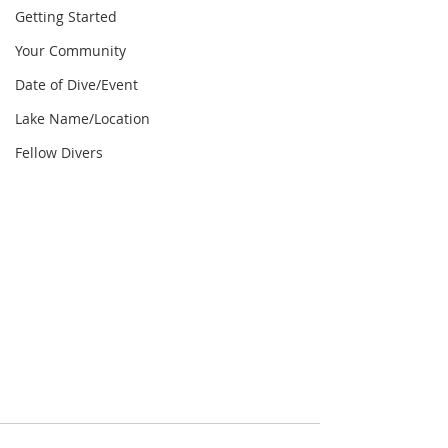
Getting Started
Your Community
Date of Dive/Event
Lake Name/Location
Fellow Divers