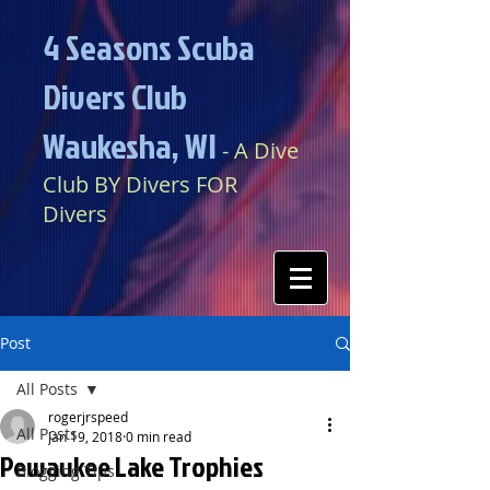
4 Seasons Scuba
Divers Club
Waukesha, WI​​
​​​
- A Dive
Club BY Divers FOR
Divers
Post
All Posts
rogerjrspeed
All Posts
Jan 19, 2018
0 min read
Pewaukee Lake Trophies
Blogging Tips