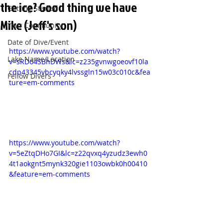
the ice? Good thing we have
Getting Started
Mike (Jeff's son)
Your Community
Date of Dive/Event
https://www.youtube.com/watch?
Lake Name/Location
v=sRDo4SBhDWs&lc=z235gvnwgoeovf10la
cdp43345vbcyqky4lvssgln15w03c010c&fea
Fellow Divers
ture=em-comments
https://www.youtube.com/watch?
v=5eZtqDHo7GI&lc=z22qvxq4yzudz3ewh0
4t1aokgnt5mynk320gie1103owbk0h00410
&feature=em-comments