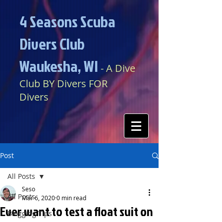
4 Seasons Scuba
Divers Club
Waukesha, WI​​
​​​
- A Dive
Club BY Divers FOR
Divers
Post
All Posts
Seso
All Posts
Mar 6, 2020
0 min read
Ever want to test a float suit on
Blogging Tips