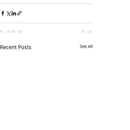
Recent Posts
See All