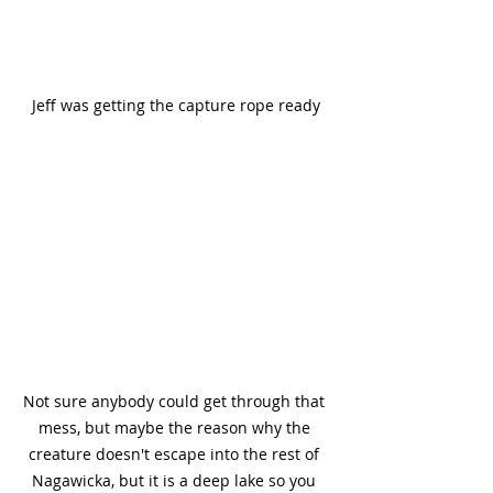
Jeff was getting the capture rope ready
Not sure anybody could get through that 
mess, but maybe the reason why the 
creature doesn't escape into the rest of 
Nagawicka, but it is a deep lake so you 