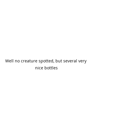
Well no creature spotted, but several very 
nice bottles