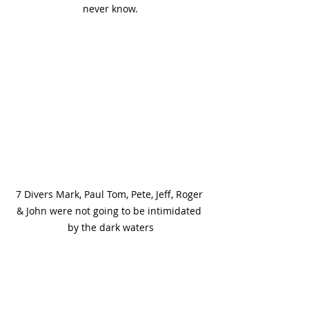
never know.
7 Divers Mark, Paul Tom, Pete, Jeff, Roger 
& John were not going to be intimidated 
by the dark waters