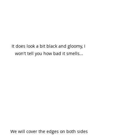
It does look a bit black and gloomy, I 
won't tell you how bad it smells...
We will cover the edges on both sides