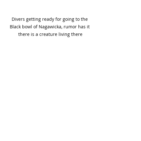
Divers getting ready for going to the 
Black bowl of Nagawicka, rumor has it 
there is a creature living there