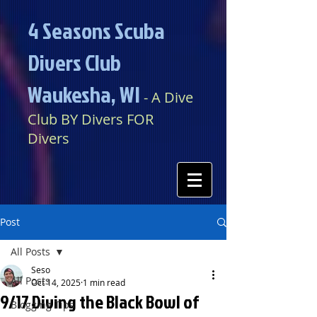
4 Seasons Scuba
Divers Club
Waukesha, WI​​
​​​
- A Dive
Club BY Divers FOR
Divers
Post
All Posts
Seso
All Posts
Oct 14, 2025
1 min read
9/17 Diving the Black Bowl of
Blogging Tips