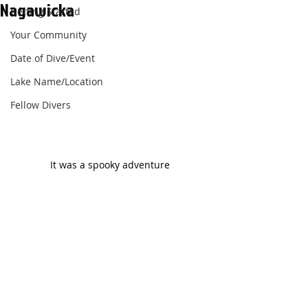
Nagawicka
Getting Started
Your Community
Date of Dive/Event
Lake Name/Location
Fellow Divers
It was a spooky adventure