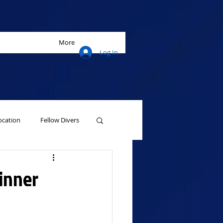
More
Log In
cation
Fellow Divers
winner