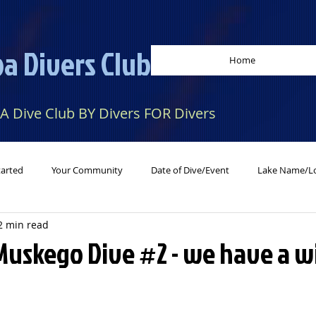
a Divers Club
Home
 A Dive Club BY Divers FOR Divers
tarted
Your Community
Date of Dive/Event
Lake Name/Lo
2 min read
 Muskego Dive #2 - we have a 