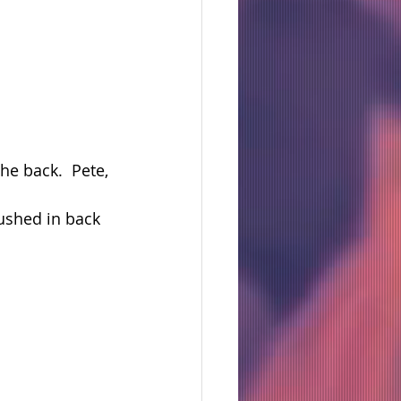
e back.  Pete, 
shed in back