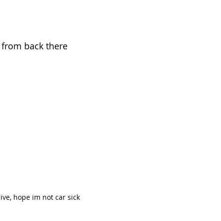
 from back there
ive, hope im not car sick