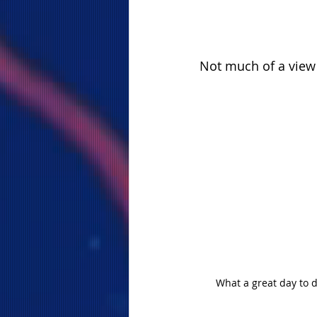
Not much of a view
What a great day to d