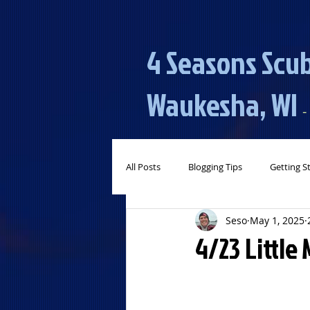
4 Seasons Scub
Waukesha, WI​​
​​​
-
All Posts
Blogging Tips
Getting S
Seso
May 1, 2025
4/23 Little