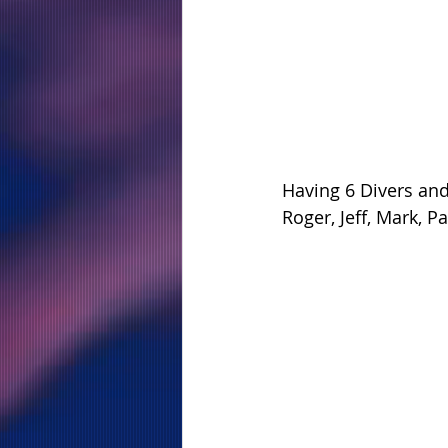
Having 6 Divers an
Roger, Jeff, Mark, 