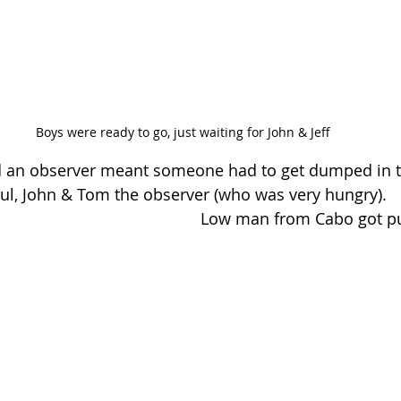
Boys were ready to go, just waiting for John & Jeff
d an observer meant someone had to get dumped in th
Paul, John & Tom the observer (who was very hungry).
Low man from Cabo got pu